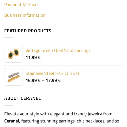
Payment Methods
Business Information
FEATURED PRODUCTS
Vintage Green Opal Stud Earrings
11,99
€
Stainless Steel Hair Clip Set
Price
16,99
€
–
17,99
€
range:
16,99 €
through
ABOUT CERANEL
17,99 €
Elevate your style with elegant and trendy jewelry from
Ceranel
, featuring stunning earrings, chic necklaces, and so