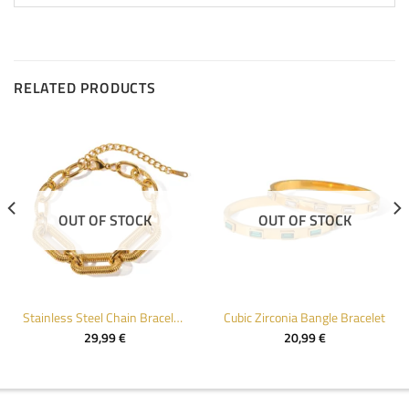
RELATED PRODUCTS
OUT OF STOCK
OUT OF STOCK
Stainless Steel Chain Bracelet for Women
Cubic Zirconia Bangle Bracelet
29,99
€
20,99
€