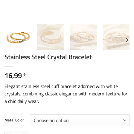
Stainless Steel Crystal Bracelet
16,99
€
Elegant stainless steel cuff bracelet adorned with white
crystals, combining classic elegance with modern texture for
a chic daily wear.
Metal Color