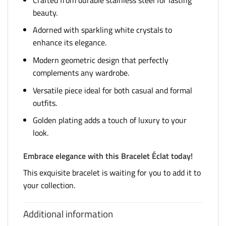
beauty.
Adorned with sparkling white crystals to
enhance its elegance.
Modern geometric design that perfectly
complements any wardrobe.
Versatile piece ideal for both casual and formal
outfits.
Golden plating adds a touch of luxury to your
look.
Embrace elegance with this Bracelet Éclat today!
This exquisite bracelet is waiting for you to add it to
your collection.
Additional information