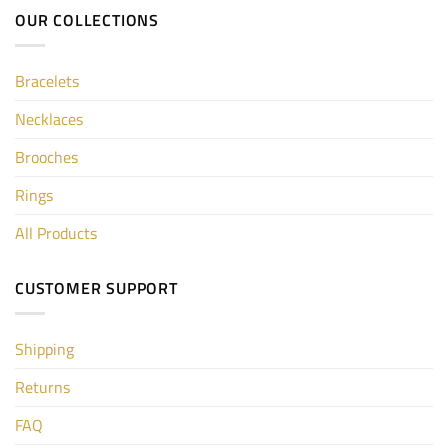
OUR COLLECTIONS
Bracelets
Necklaces
Brooches
Rings
All Products
CUSTOMER SUPPORT
Shipping
Returns
FAQ