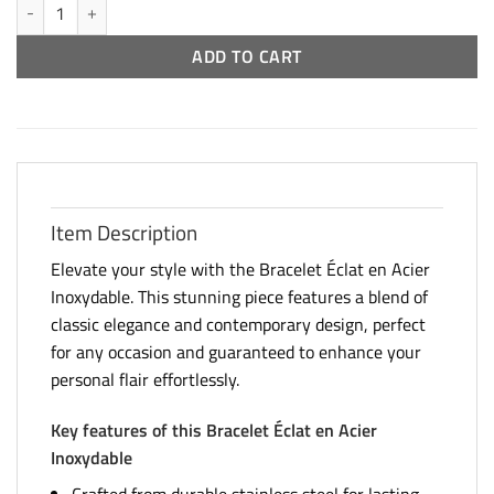
Stainless Steel Crystal Bracelet quantity
ADD TO CART
Item Description
Elevate your style with the Bracelet Éclat en Acier
Inoxydable. This stunning piece features a blend of
classic elegance and contemporary design, perfect
for any occasion and guaranteed to enhance your
personal flair effortlessly.
Key features of this Bracelet Éclat en Acier
Inoxydable
Crafted from durable stainless steel for lasting