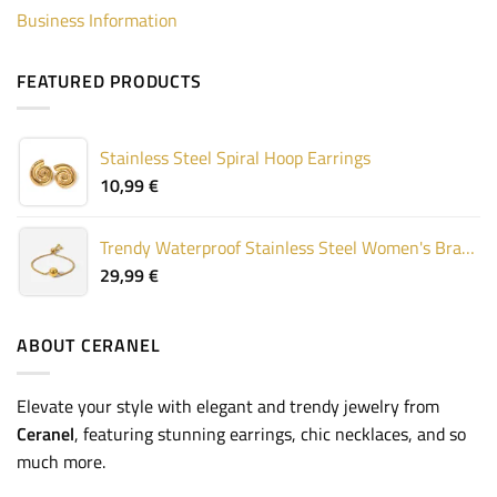
Business Information
FEATURED PRODUCTS
Stainless Steel Spiral Hoop Earrings
10,99
€
Trendy Waterproof Stainless Steel Women's Bracelet
29,99
€
ABOUT CERANEL
Elevate your style with elegant and trendy jewelry from
Ceranel
, featuring stunning earrings, chic necklaces, and so
much more.