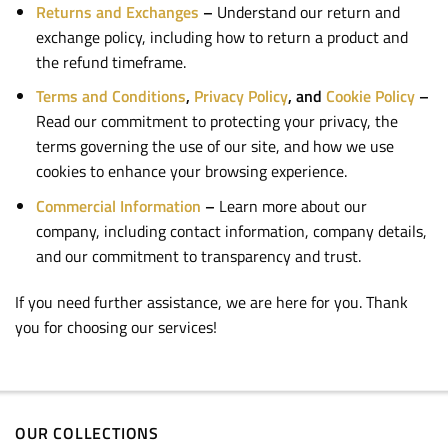
Returns and Exchanges
–
Understand our return and
exchange policy, including how to return a product and
the refund timeframe.
Terms and Conditions
,
Privacy Policy
, and
Cookie Policy
–
Read our commitment to protecting your privacy, the
terms governing the use of our site, and how we use
cookies to enhance your browsing experience.
Commercial Information
–
Learn more about our
company, including contact information, company details,
and our commitment to transparency and trust.
If you need further assistance, we are here for you. Thank
you for choosing our services!
OUR COLLECTIONS