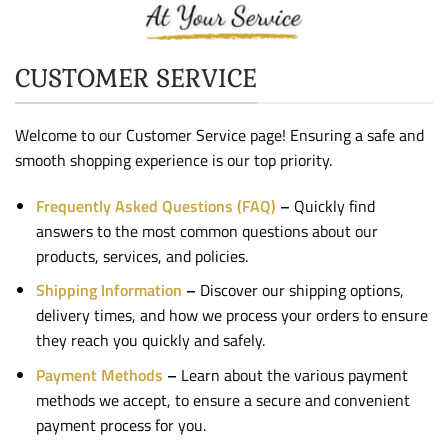
At Your Service
CUSTOMER SERVICE
Welcome to our Customer Service page! Ensuring a safe and
smooth shopping experience is our top priority.
Frequently Asked Questions (FAQ)
–
Quickly find
answers to the most common questions about our
products, services, and policies.
Shipping Information
–
Discover our shipping options,
delivery times, and how we process your orders to ensure
they reach you quickly and safely.
Payment Methods
–
Learn about the various payment
methods we accept, to ensure a secure and convenient
payment process for you.