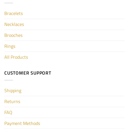
Bracelets
Necklaces
Brooches
Rings
All Products
CUSTOMER SUPPORT
Shipping
Returns
FAQ
Payment Methods