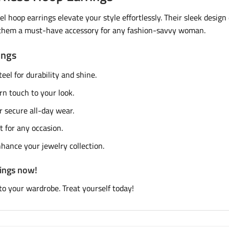
l hoop earrings elevate your style effortlessly. Their sleek desig
g them a must-have accessory for any fashion-savvy woman.
ings
eel for durability and shine.
n touch to your look.
 secure all-day wear.
t for any occasion.
hance your jewelry collection.
rings now!
to your wardrobe. Treat yourself today!