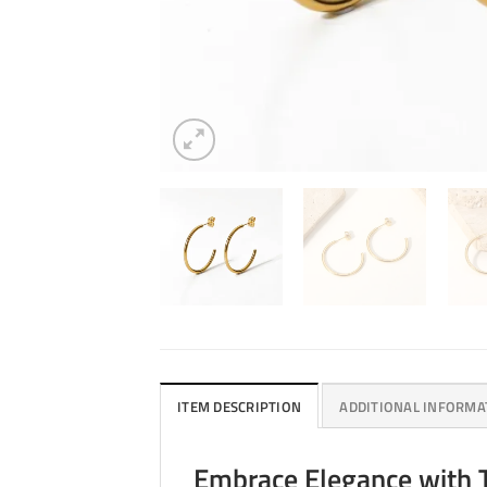
ITEM DESCRIPTION
ADDITIONAL INFORMA
Embrace Elegance with 