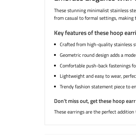
These stunning minimalist stainless stee
from casual to formal settings, makin
Key features of these hoop earr
Crafted from high-quality stainless st
Geometric round design adds a moder
Comfortable push-back fastenings for
Lightweight and easy to wear, perfec
Trendy fashion statement piece to en
Don’t miss out, get these hoop ear
These earrings are the perfect addition 