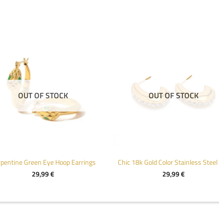
OUT OF STOCK
OUT OF STOCK
pentine Green Eye Hoop Earrings
29,99
€
29,99
€