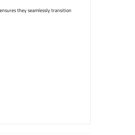
n ensures they seamlessly transition