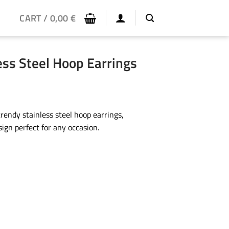
CART /
0,00
€
ess Steel Hoop Earrings
rendy stainless steel hoop earrings,
ign perfect for any occasion.