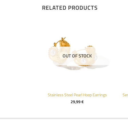
RELATED PRODUCTS
F STOCK
OUT OF STOCK
Trendy Geometric Stainless Steel Stud Earrings
Stainless Steel Pearl Hoop Earrings
Ser
,99
€
29,99
€