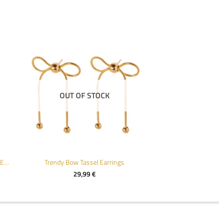
OUT OF STOCK
Chic 18k Gold Color Stainless Steel Earrings
Trendy Bow Tassel Earrings
29,99
€