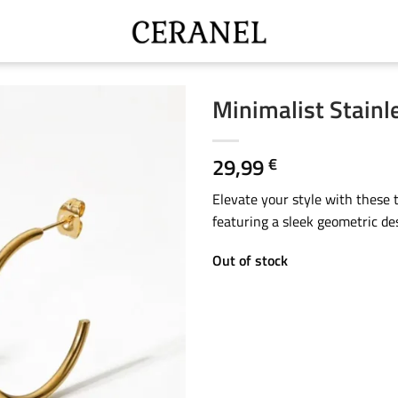
Minimalist Stainl
29,99
€
Elevate your style with these t
featuring a sleek geometric des
Out of stock