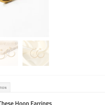
TION
These Hoop Earrings