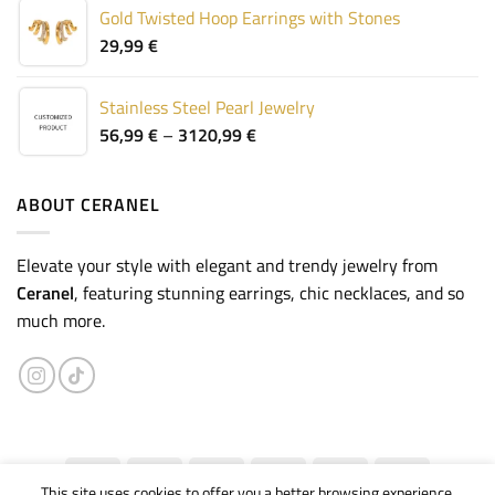
Gold Twisted Hoop Earrings with Stones
29,99
€
Stainless Steel Pearl Jewelry
Price
56,99
€
–
3120,99
€
range:
56,99 €
through
ABOUT CERANEL
3120,99 €
Elevate your style with elegant and trendy jewelry from
Ceranel
, featuring stunning earrings, chic necklaces, and so
much more.
This site uses cookies to offer you a better browsing experience.