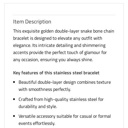
Item Description
This exquisite golden double-layer snake bone chain
bracelet is designed to elevate any outfit with
elegance. Its intricate detailing and shimmering
accents provide the perfect touch of glamour for
any occasion, ensuring you always shine.
Key features of this stainless steel bracelet
Beautiful double-layer design combines texture
with smoothness perfectly.
Crafted from high-quality stainless steel for
durability and style.
Versatile accessory suitable for casual or formal
events effortlessly.