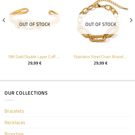
OUT OF STOCK
OUT OF STOCK
18K Gold Double Layer Cuff Bracelet for Women
Stainless Steel Chain Bracelet for Women
29,99
€
29,99
€
OUR COLLECTIONS
Bracelets
Necklaces
Brooches