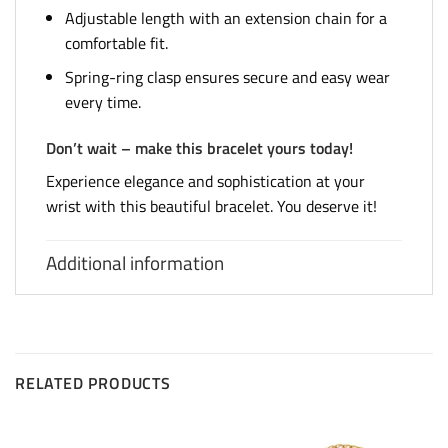
Adjustable length with an extension chain for a
comfortable fit.
Spring-ring clasp ensures secure and easy wear
every time.
Don’t wait – make this bracelet yours today!
Experience elegance and sophistication at your
wrist with this beautiful bracelet. You deserve it!
Additional information
RELATED PRODUCTS