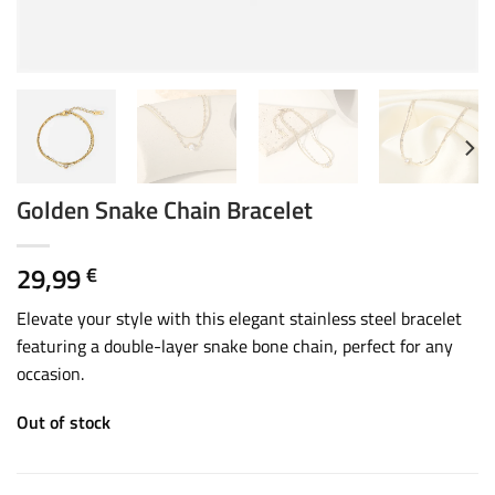
Golden Snake Chain Bracelet
29,99
€
Elevate your style with this elegant stainless steel bracelet
featuring a double-layer snake bone chain, perfect for any
occasion.
Out of stock