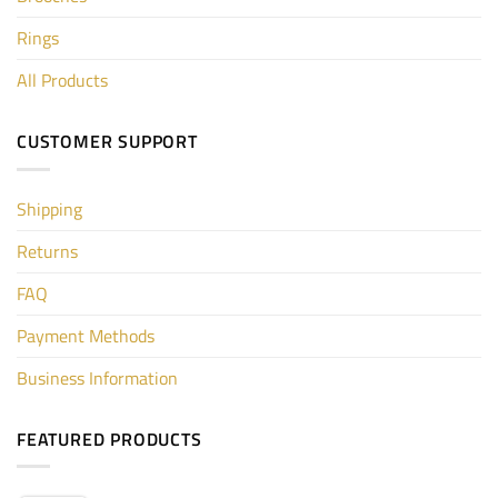
Rings
All Products
CUSTOMER SUPPORT
Shipping
Returns
FAQ
Payment Methods
Business Information
FEATURED PRODUCTS