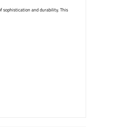
 sophistication and durability. This