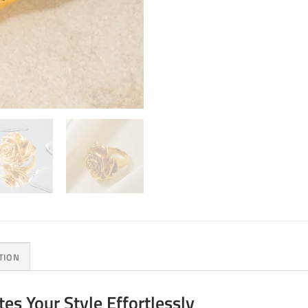
TION
es Your Style Effortlessly