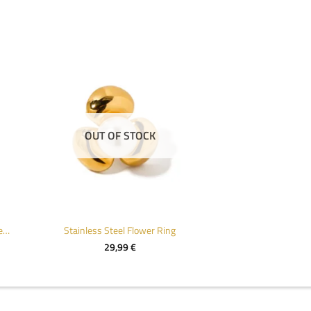
OUT OF STOCK
Chic Gold Plated Stainless Steel Open Ring
Stainless Steel Flower Ring
29,99
€