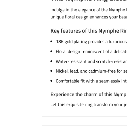
Indulge in the elegance of the Nymphe Ri
unique floral design enhances your beau
Key features of this Nymphe Ri
18K gold plating provides a luxurious
Floral design reminiscent of a delicat
Water-resistant and scratch-resistant
Nickel, lead, and cadmium-free for se
Comfortable fit with a seamlessly in
Experience the charm of this Nymp
Let this exquisite ring transform your j