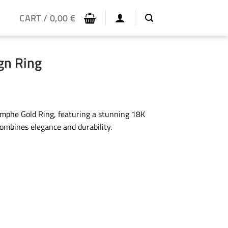
CART /
0,00
€
gn Ring
ymphe Gold Ring, featuring a stunning 18K
combines elegance and durability.