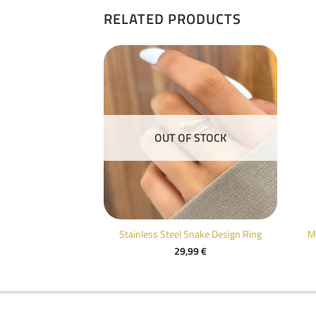
RELATED PRODUCTS
F STOCK
OUT OF STOCK
old Drop Ring
Stainless Steel Snake Design Ring
M
,99
€
29,99
€