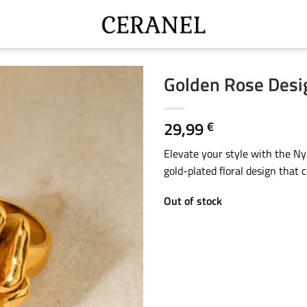
Golden Rose Desi
29,99
€
Elevate your style with the N
gold-plated floral design that 
Out of stock