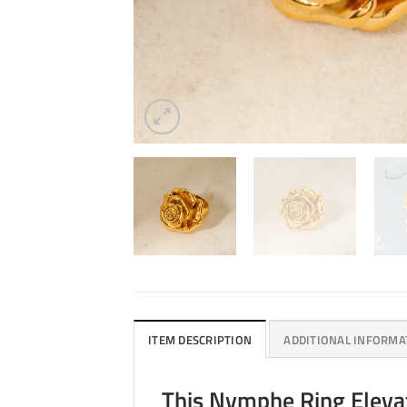
ITEM DESCRIPTION
ADDITIONAL INFORMA
This Nymphe Ring Elevat