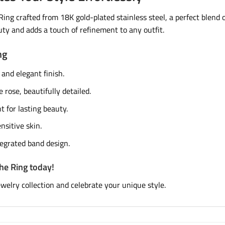
ng crafted from 18K gold-plated stainless steel, a perfect blend of
ty and adds a touch of refinement to any outfit.
ng
 and elegant finish.
e rose, beautifully detailed.
 for lasting beauty.
nsitive skin.
tegrated band design.
he Ring today!
ewelry collection and celebrate your unique style.