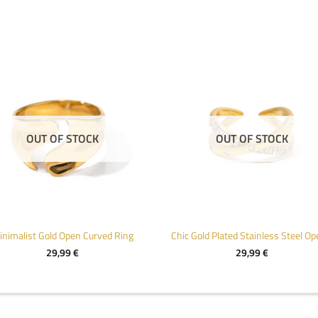
OUT OF STOCK
OUT OF STOCK
inimalist Gold Open Curved Ring
29,99
€
29,99
€