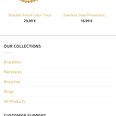
Bracelet Tressé Coeur Creux
Stainless Steel Rhinestone Cuff Bracelet for Women
29,99
€
16,99
€
OUR COLLECTIONS
Bracelets
Necklaces
Brooches
Rings
All Products
CUSTOMER SUPPORT