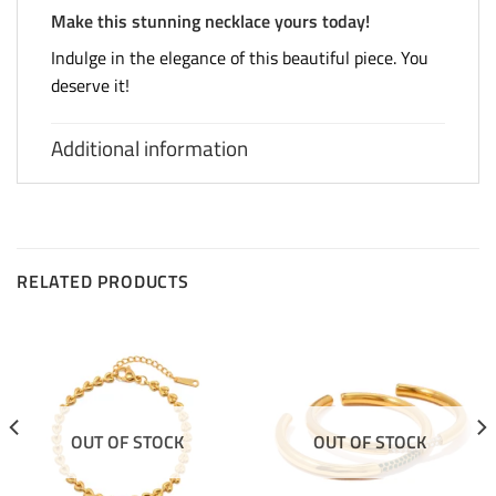
Make this stunning necklace yours today!
Indulge in the elegance of this beautiful piece. You
deserve it!
Additional information
RELATED PRODUCTS
OUT OF STOCK
OUT OF STOCK