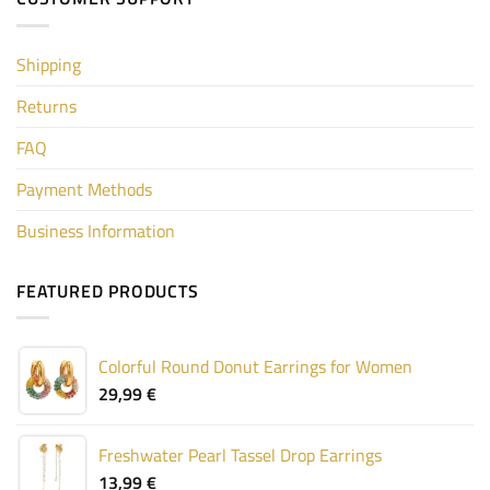
Shipping
Returns
FAQ
Payment Methods
Business Information
FEATURED PRODUCTS
Colorful Round Donut Earrings for Women
29,99
€
Freshwater Pearl Tassel Drop Earrings
13,99
€