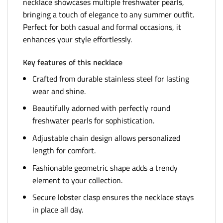
necklace showcases multiple freshwater pearls,
bringing a touch of elegance to any summer outfit.
Perfect for both casual and formal occasions, it
enhances your style effortlessly.
Key features of this necklace
Crafted from durable stainless steel for lasting
wear and shine.
Beautifully adorned with perfectly round
freshwater pearls for sophistication.
Adjustable chain design allows personalized
length for comfort.
Fashionable geometric shape adds a trendy
element to your collection.
Secure lobster clasp ensures the necklace stays
in place all day.