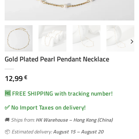
Gold Plated Pearl Pendant Necklace
12,99
€
🆓 FREE SHIPPING with tracking number!
✅ No Import Taxes on delivery!
🚚
Ships from:
HK Warehouse – Hong Kong (China)
📦
Estimated delivery:
August 15 – August 20