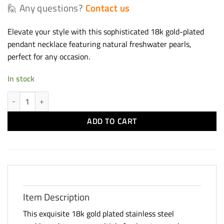
🙋 Any questions?
Contact us
Elevate your style with this sophisticated 18k gold-plated
pendant necklace featuring natural freshwater pearls,
perfect for any occasion.
In stock
Gold Plated Pearl Pendant Necklace quantity
ADD TO CART
Item Description
This exquisite 18k gold plated stainless steel